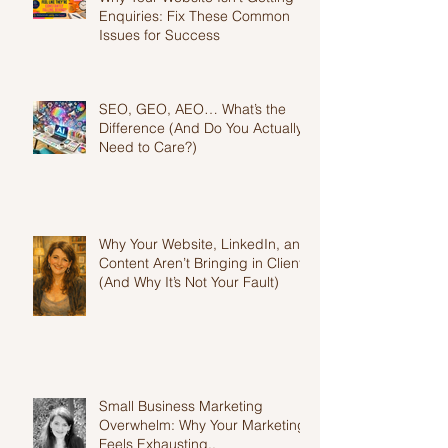
Why Your Website Isn't Getting
Enquiries: Fix These Common
Issues for Success
SEO, GEO, AEO… What’s the
Difference (And Do You Actually
Need to Care?)
Why Your Website, LinkedIn, and
Content Aren’t Bringing in Clients
(And Why It’s Not Your Fault)
Small Business Marketing