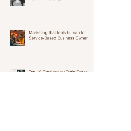
Overwhelm: Why Your Marketing
Feels Exhausting..
Marketing that feels human for
Service-Based Business Owners
Top 10 Productivity Tools Every
Entrepreneur Needs in 2025
Authentic marketing for
solopreneurs and why it is
harder than you think.