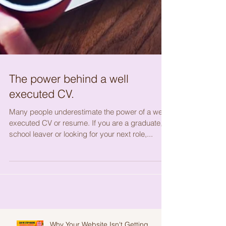
The power behind a well
executed CV.
Many people underestimate the power of a well
executed CV or resume. If you are a graduate,
school leaver or looking for your next role,...