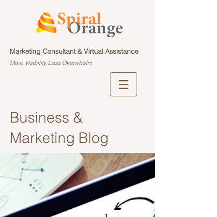
Marketing Consultant & Virtual Assistance
More Visibility, Less Overwhelm
Business &
Marketing Blog