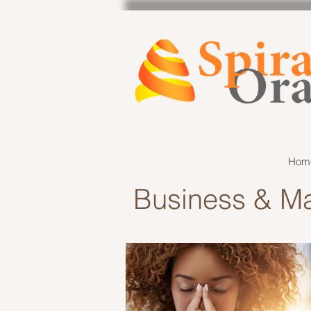
Hom
Business & Ma