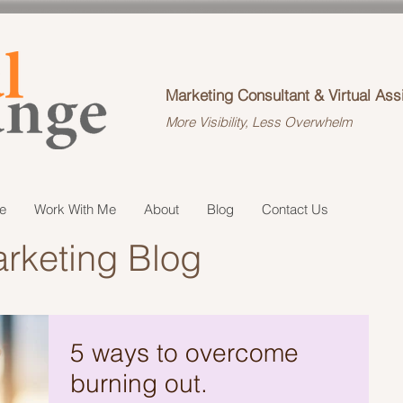
Marketing Consultant & Virtual Ass
More Visibility, Less Overwhelm
e
Work With Me
About
Blog
Contact Us
rketing Blog
5 ways to overcome
burning out.