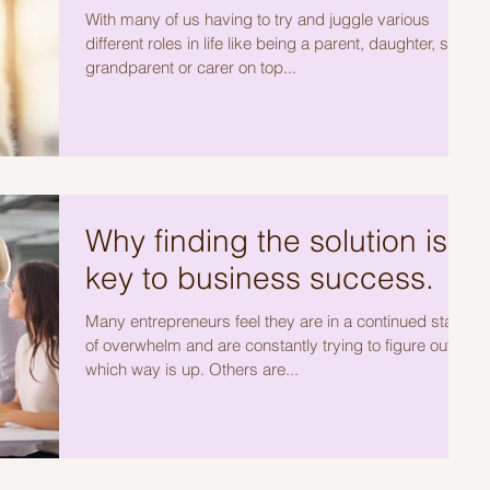
With many of us having to try and juggle various
different roles in life like being a parent, daughter, son,
grandparent or carer on top...
Why finding the solution is
key to business success.
Many entrepreneurs feel they are in a continued state
of overwhelm and are constantly trying to figure out
which way is up. Others are...