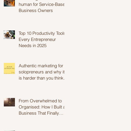
human for Service-Based
Business Owners
Top 10 Productivity Tools
Every Entrepreneur
Needs in 2025
Authentic marketing for
solopreneurs and why it
is harder than you think.
From Overwhelmed to
Organised: How I Built a
Business That Finally
Works for Me