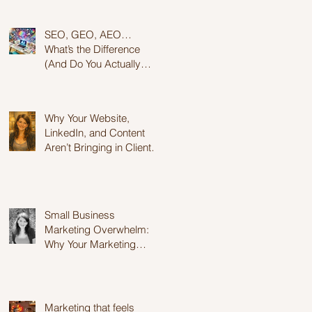
for Success
SEO, GEO, AEO…
What’s the Difference
(And Do You Actually
Need to Care?)
Why Your Website,
LinkedIn, and Content
Aren’t Bringing in Clients
(And Why It’s Not Your
Fault)
Small Business
Marketing Overwhelm:
Why Your Marketing
Feels Exhausting..
Marketing that feels