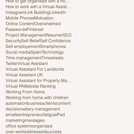
How to get organised with a home office
How to work with a Virtual Assistant
Instagram
Link Building
LinkedIn
Mobile Phones
Motivation
Online Content
Overwhelmed
Passwords
Pinterest
Project Management
Resumer
SEO
Security
Self Belief
Self Confidence
Self employement
Smartphones
Social media
Spam
Technology
Time management
Timesheets
Twitter
Virtual Assistant
Virtual Assistant For Landlords
Virtual Assistant UK
Virtual Assistant for Property Managers
Virtual PA
Website Ranking
Working From Home
Working from home with children
automation
business
clients
content
decisions
diary management
emails
entrepreneur
fatigue
iPad
marketing
messages
office systems
organised
over worked
stressed
success