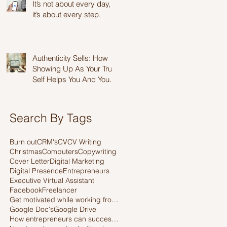
It’s not about every day,
it’s about every step.
Authenticity Sells: How
Showing Up As Your True
Self Helps You And Your
Business Thrive
Search By Tags
Burn out
CRM's
CV
CV Writing
Christmas
Computers
Copywriting
Cover Letter
Digital Marketing
Digital Presence
Entrepreneurs
Executive Virtual Assistant
Facebook
Freelancer
Get motivated while working from home
Google Doc's
Google Drive
How entrepreneurs can successfully work with a Virtual assistant