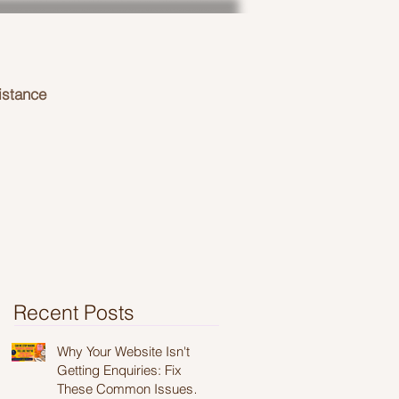
istance
Recent Posts
Why Your Website Isn't
Getting Enquiries: Fix
These Common Issues