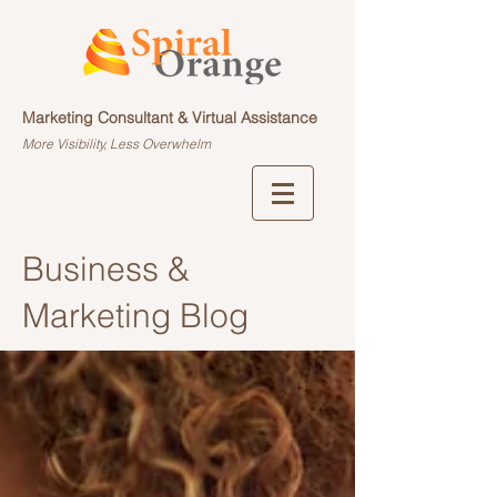
Marketing Consultant & Virtual Assistance
More Visibility, Less Overwhelm
Business &
Marketing Blog