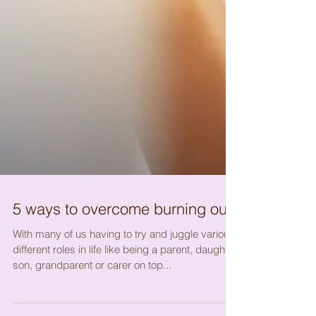
5 ways to overcome burning out.
With many of us having to try and juggle various
different roles in life like being a parent, daughter,
son, grandparent or carer on top...