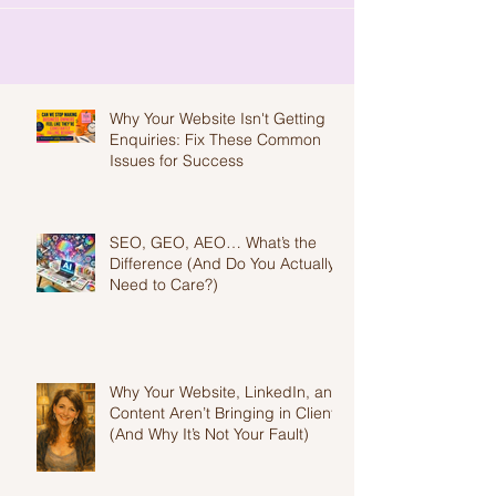
Why Your Website Isn't Getting
Enquiries: Fix These Common
Issues for Success
SEO, GEO, AEO… What’s the
Difference (And Do You Actually
Need to Care?)
Why Your Website, LinkedIn, and
Content Aren’t Bringing in Clients
(And Why It’s Not Your Fault)