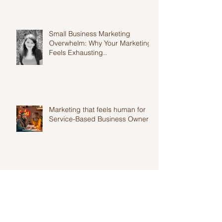
Small Business Marketing
Overwhelm: Why Your Marketing
Feels Exhausting..
Marketing that feels human for
Service-Based Business Owners
Top 10 Productivity Tools Every
Entrepreneur Needs in 2025