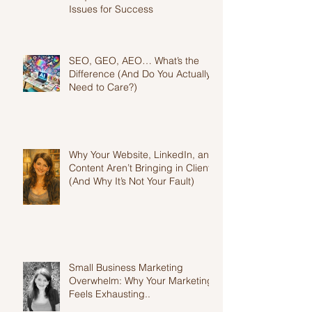
Why Your Website Isn't Getting
Enquiries: Fix These Common
Issues for Success
SEO, GEO, AEO… What’s the
Difference (And Do You Actually
Need to Care?)
Why Your Website, LinkedIn, and
Content Aren’t Bringing in Clients
(And Why It’s Not Your Fault)
Small Business Marketing
Overwhelm: Why Your Marketing