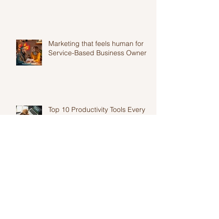
Feels Exhausting..
Marketing that feels human for
Service-Based Business Owners
Top 10 Productivity Tools Every
Entrepreneur Needs in 2025
Authentic marketing for
solopreneurs and why it is
harder than you think.