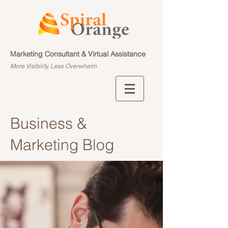
Marketing Consultant & Virtual Assistance
More Visibility, Less Overwhelm
Business &
Marketing Blog