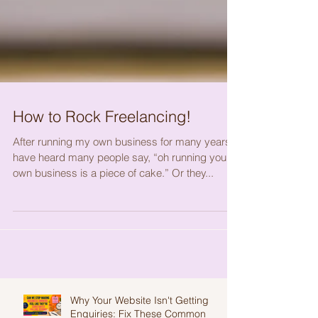
How to Rock Freelancing!
After running my own business for many years, I
have heard many people say, “oh running your
own business is a piece of cake.” Or they...