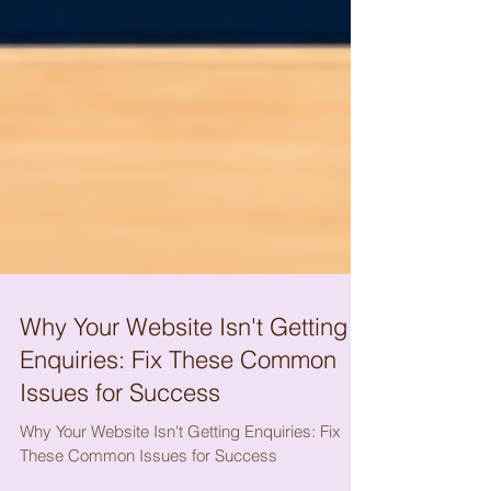
Why Your Website Isn't Getting
Enquiries: Fix These Common
Issues for Success
Why Your Website Isn't Getting Enquiries: Fix