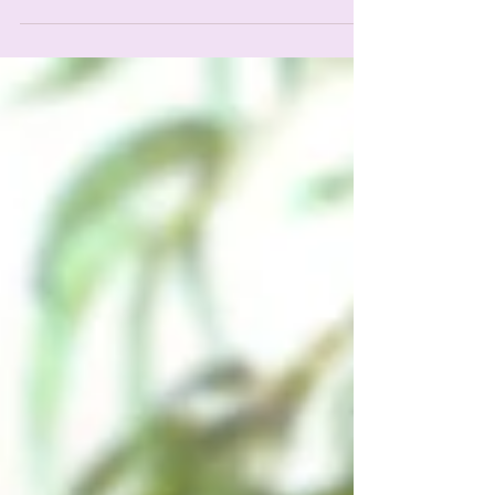
These Common Issues for Success