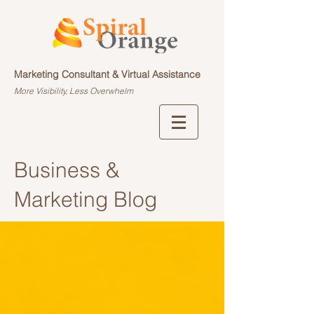
Marketing Consultant & Virtual Assistance
More Visibility, Less Overwhelm
Business &
Marketing Blog