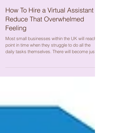
How To Hire a Virtual Assistant &
Reduce That Overwhelmed
Feeling
Most small businesses within the UK will reach a
point in time when they struggle to do all the
daily tasks themselves. There will become just
too many tasks to manage on your own on a
daily basis, so what do you do? You can look to
hire a Virtual Assistant and work with someone
like myself who is a Virtual Assistant. There is a
Virtual Assistant for every task these days, so
you shouldn’t struggle to find someone to help
you, but what you may struggle with is finding
someone