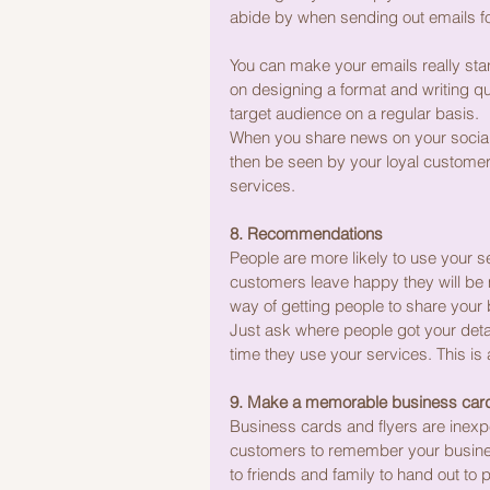
abide by when sending out emails f
You can make your emails really stan
on designing a format and writing qu
target audience on a regular basis.
When you share news on your social m
then be seen by your loyal customers
services.
8. Recommendations
People are more likely to use your 
customers leave happy they will be m
way of getting people to share your bu
Just ask where people got your deta
time they use your services. This is 
9. Make a memorable business card 
Business cards and flyers are inexpe
customers to remember your business
to friends and family to hand out to