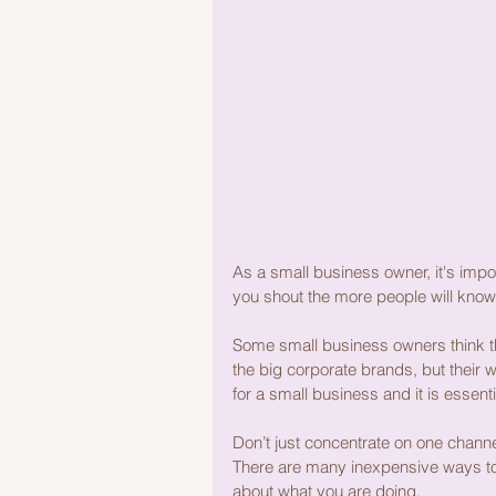
As a small business owner, it's impo
you shout the more people will know
Some small business owners think the
the big corporate brands, but their 
for a small business and it is essent
Don’t just concentrate on one channel
There are many inexpensive ways to 
about what you are doing.