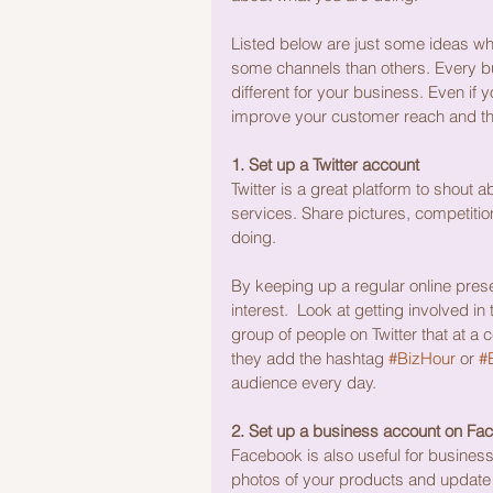
Listed below are just some ideas wh
some channels than others. Every bu
different for your business. Even if y
improve your customer reach and the
1. Set up a Twitter account
Twitter is a great platform to shout
services. Share pictures, competition
doing.
By keeping up a regular online pres
interest.  Look at getting involved in 
group of people on Twitter that at a 
they add the hashtag 
#BizHour
 or 
#B
audience every day.
2. Set up a business account on Fa
Facebook is also useful for business,
photos of your products and update 