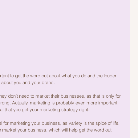
rtant to get the word out about what you do and the louder 
 about you and your brand. 
y don’t need to market their businesses, as that is only for 
wrong. Actually, marketing is probably even more important 
ial that you get your marketing strategy right.
 for marketing your business, as variety is the spice of life. 
market your business, which will help get the word out 