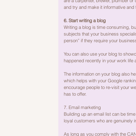
are a carpenter, brewer, plumber or
and try and make it informative and 
6. Start writing a blog
Writing a blog is time consuming, but i
subjects that your business specialis
person” if they require your busine
You can also use your blog to showc
happened recently in your work life
The information on your blog also h
which helps with your Google ranking
encourage people to re-visit your we
has to offer.
7. Email marketing
Building up an email list can be time
loyal customers who are genuinely in
As long as you comply with the CAN 