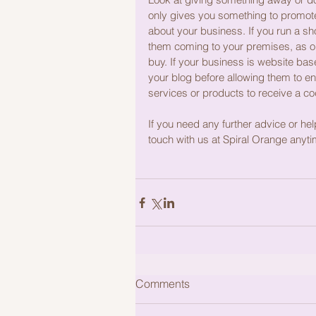
only gives you something to promote a
about your business. If you run a s
them coming to your premises, as on
buy. If your business is website bas
your blog before allowing them to en
services or products to receive a co
If you need any further advice or help
touch with us at Spiral Orange anyti
Comments