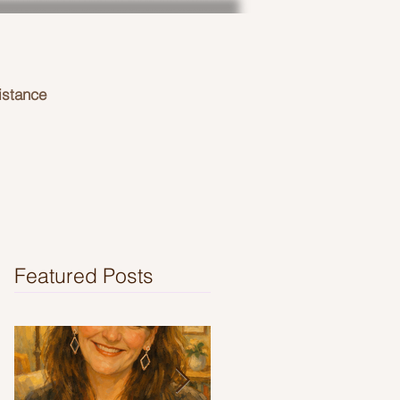
istance
Featured Posts