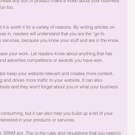
 create any sort of product make a video about your business 
fun too.
t is worth it for a variety of reasons. By writing articles on 
es in, readers will understand that you are the “go to 
ss services, because you know your stuff and are in the know.
ase your work. Let readers know about anything that has 
 and advertise competitions or awards you have won.
elps keep your website relevant and creates more content, 
 and drives more traffic to your website. It can also 
bsite and they won’t forget about you or what your business 
 consuming, but it can also help you build up a list of your 
terested in your products or services.
-SPAM Act. This is the rules and regulations that you need to 