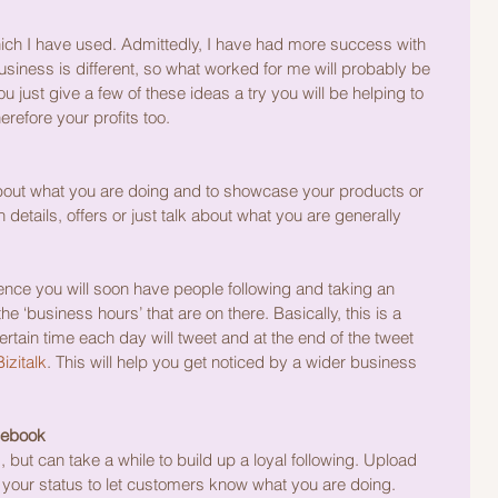
ich I have used. Admittedly, I have had more success with 
siness is different, so what worked for me will probably be 
ou just give a few of these ideas a try you will be helping to 
refore your profits too.
 about what you are doing and to showcase your products or 
 details, offers or just talk about what you are generally 
ence you will soon have people following and taking an 
the ‘business hours’ that are on there. Basically, this is a 
certain time each day will tweet and at the end of the tweet 
izitalk
. This will help you get noticed by a wider business 
cebook
 but can take a while to build up a loyal following. Upload 
your status to let customers know what you are doing.  