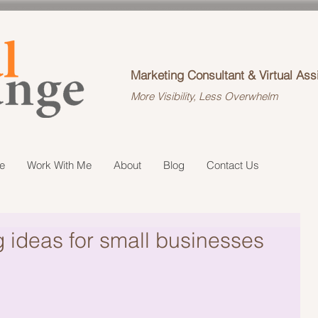
Marketing Consultant & Virtual Ass
More Visibility, Less Overwhelm
e
Work With Me
About
Blog
Contact Us
g ideas for small businesses