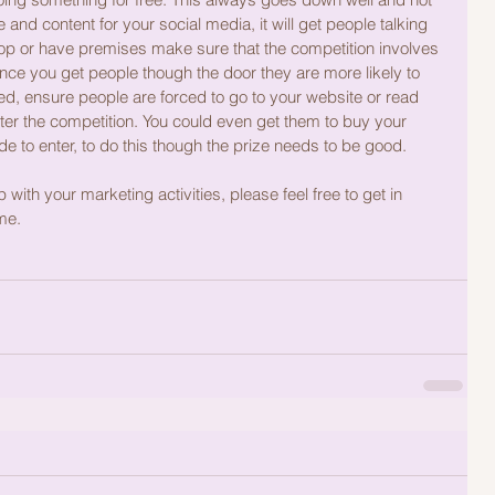
nd content for your social media, it will get people talking 
hop or have premises make sure that the competition involves 
ce you get people though the door they are more likely to 
ed, ensure people are forced to go to your website or read 
ter the competition. You could even get them to buy your 
de to enter, to do this though the prize needs to be good.
 with your marketing activities, please feel free to get in 
me. 