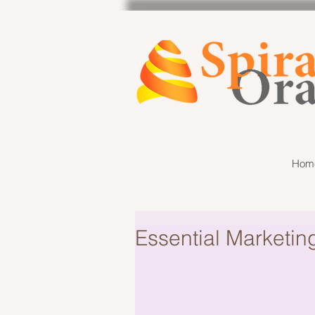
Hom
Essential Marketin