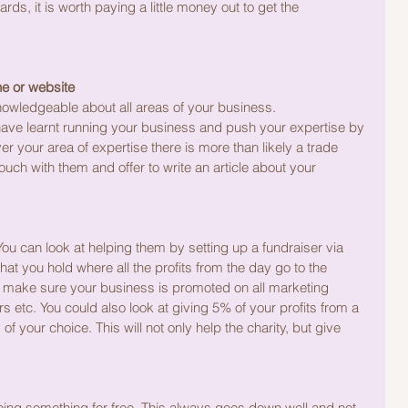
rds, it is worth paying a little money out to get the 
ne or website
knowledgeable about all areas of your business.
 have learnt running your business and push your expertise by 
er your area of expertise there is more than likely a trade 
touch with them and offer to write an article about your 
You can look at helping them by setting up a fundraiser via 
hat you hold where all the profits from the day go to the 
nt make sure your business is promoted on all marketing 
 etc. You could also look at giving 5% of your profits from a 
of your choice. This will not only help the charity, but give 
ing something for free. This always goes down well and not 