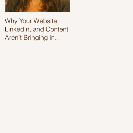
Why Your Website,
'Tis' The Season To
LinkedIn, and Content
Boost Your Website
Aren’t Bringing in
Ranking
Clients (And Why It’s
Not Your Fault)