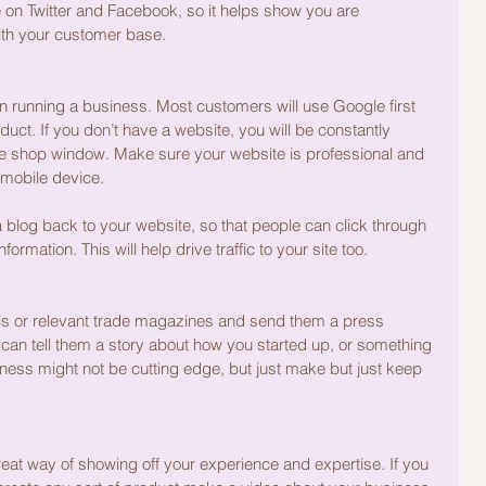
on Twitter and Facebook, so it helps show you are 
with your customer base.
 running a business. Most customers will use Google first 
duct. If you don’t have a website, you will be constantly 
ine shop window. Make sure your website is professional and 
mobile device.
a blog back to your website, so that people can click through 
ormation. This will help drive traffic to your site too.
is or relevant trade magazines and send them a press 
 can tell them a story about how you started up, or something 
ness might not be cutting edge, but just make but just keep 
great way of showing off your experience and expertise. If you 