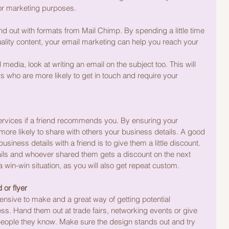
or marketing purposes.
d out with formats from Mail Chimp. By spending a little time 
ality content, your email marketing can help you reach your 
edia, look at writing an email on the subject too. This will 
 who are more likely to get in touch and require your 
services if a friend recommends you. By ensuring your 
ore likely to share with others your business details. A good 
siness details with a friend is to give them a little discount. 
ils and whoever shared them gets a discount on the next 
a win-win situation, as you will also get repeat custom.
or flyer
nsive to make and a great way of getting potential 
. Hand them out at trade fairs, networking events or give 
 people they know. Make sure the design stands out and try 