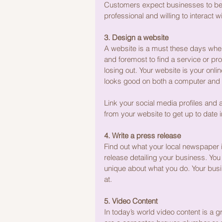
Customers expect businesses to be 
professional and willing to interact 
3. Design a website
A website is a must these days when
and foremost to find a service or pro
losing out. Your website is your onl
looks good on both a computer and 
Link your social media profiles and 
from your website to get up to date inf
4. Write a press release
Find out what your local newspaper 
release detailing your business. You
unique about what you do. Your busi
at.
5. Video Content
In today’s world video content is a 