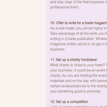
and stay clear of the free business ca
professional finish.
10. Offer to write for a trade magazi
As a sole trader you will be highly 
Take advantage of all the skills you
writing in a trade publication. Whatev
magazine written about it, so get in 
business.
11. Set up a charity fundraiser
What charity is close to your heart? 
your business. It could be an event t
charity. As you are holding the eve
materials and on the day with banners
certain product/service to the charity 
you something good to promote.
12. Set up a competition
Look at giving something away or do